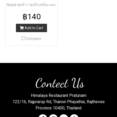
Nepal ชุดข้าว ซุปถั่วเหลือง และ
แกงผัก
฿140
Add to Cart
Compare
Contect Us
Himalaya Restaurant Pratunam
122/16, Rajprarop Rd, Thanon Phayathai, Rajthevee
Province 10400, Thailand