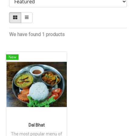
We have found 1 products
New
Dal Bhat
The most popular menu of