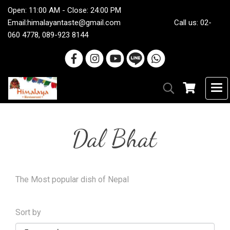
Open: 11:00 AM - Close: 24:00 PM
Email:
himalayantaste@gmail.com
Call us: 02-
060 4778, 089-923 8144
Dal Bhat
The Most popular dish of Nepal
Sort by