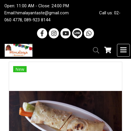
Open: 11:00 AM - Close: 24:00 PM
Email:
himalayantaste@gmail.com
Call us: 02-
060 4778, 089-923 8144
New