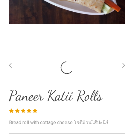
Paneer Katii Rolls
Bread roll with cottage cheese โรตีม้วนไส้ปะนีร์