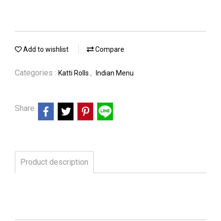
Add to wishlist
Compare
Categories :
,
Katti Rolls
Indian Menu
Share
Product description