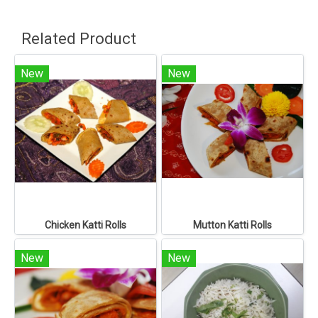
Related Product
New
New
Chicken Katti Rolls
Mutton Katti Rolls
New
New