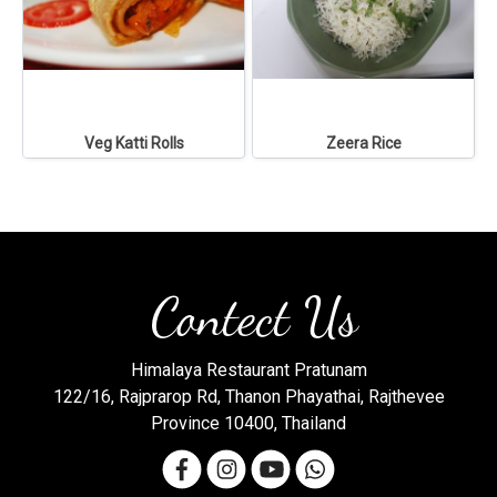
Veg Katti Rolls
Zeera Rice
Contect Us
Himalaya Restaurant Pratunam
122/16, Rajprarop Rd, Thanon Phayathai, Rajthevee
Province 10400, Thailand