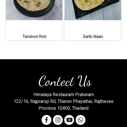
Tandoori Roti
Garlic Naan
Contect Us
Himalaya Restaurant Pratunam
122/16, Rajprarop Rd, Thanon Phayathai, Rajthevee
Province 10400, Thailand