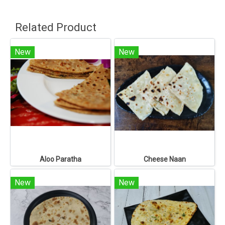
Related Product
New
New
Aloo Paratha
Cheese Naan
New
New