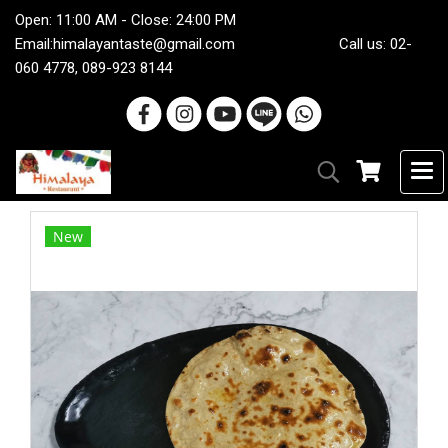
Open: 11:00 AM - Close: 24:00 PM
Email:
himalayantaste@gmail.com
Call us: 02-
060 4778, 089-923 8144
New