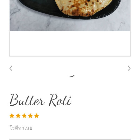
Butter Roti
โรตีทาเนย