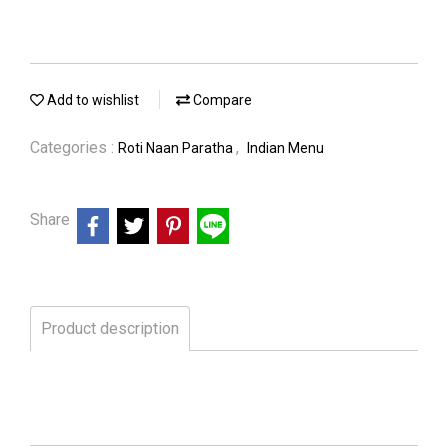
Add to wishlist
Compare
Categories :
,
Roti Naan Paratha
Indian Menu
Share
Product description