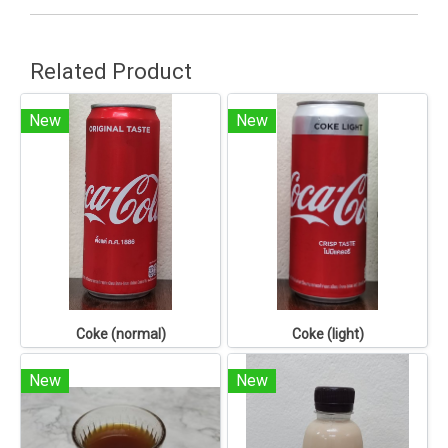
Related Product
New
New
Coke (normal)
Coke (light)
New
New