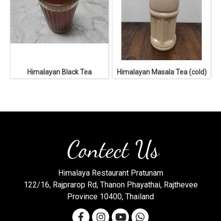
Himalayan Black Tea
Himalayan Masala Tea (cold)
Contect Us
Himalaya Restaurant Pratunam
122/16, Rajprarop Rd, Thanon Phayathai, Rajthevee
Province 10400, Thailand