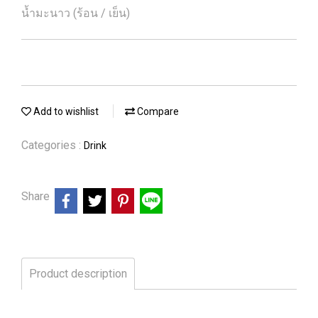
น้ำมะนาว (ร้อน / เย็น)
Add to wishlist
Compare
Categories :
Drink
Share
Product description