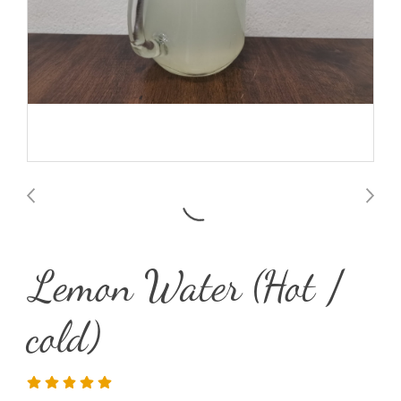
Lemon Water (Hot /
cold)