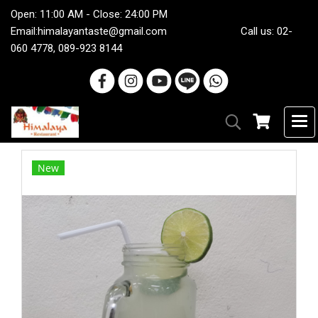
Open: 11:00 AM - Close: 24:00 PM
Email:
himalayantaste@gmail.com
Call us: 02-
060 4778, 089-923 8144
New