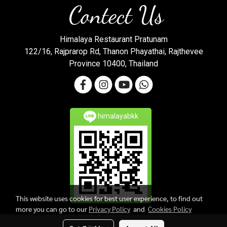
Contect Us
Himalaya Restaurant Pratunam
122/16, Rajprarop Rd, Thanon Phayathai, Rajthevee
Province 10400, Thailand
himalayabkk
This website uses cookies for best user experience, to find out
more you can go to our
Privacy Policy
and
Cookies Policy
Copy right by makewebeasy.com