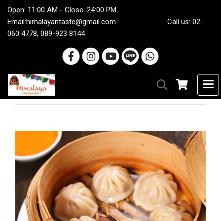
Open: 11:00 AM - Close: 24:00 PM
Email:
himalayantaste@gmail.com
Call us: 02-
060 4778, 089-923 8144