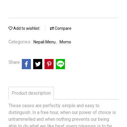
Add to wishlist
Compare
Categories :
,
Nepali Menu
Momo
Share
Product description
These cases are perfectly simple and easy to
distinguish. In a free hour, when our power of choice is
untrammelled and when nothing prevents our being
able to do what we like best, every pleasure is to be