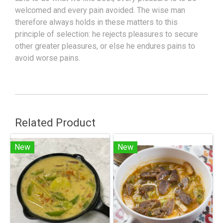
welcomed and every pain avoided. The wise man
therefore always holds in these matters to this
principle of selection: he rejects pleasures to secure
other greater pleasures, or else he endures pains to
avoid worse pains.
Related Product
New
New