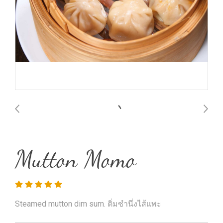
Mutton Momo
Steamed mutton dim sum. ติ่มซำนึ่งไส้แพะ