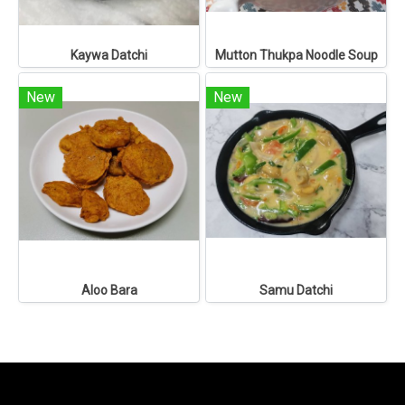
Kaywa Datchi
Mutton Thukpa Noodle Soup
New
New
Aloo Bara
Samu Datchi