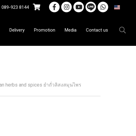
9-923 8144
EN
Delivery
Promotion
Media
Contact us
yan herbs and spices ยำถั่วลิสงสมุนไพร