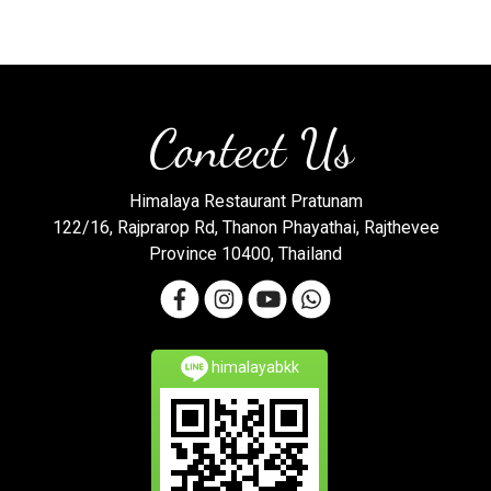
Contect Us
Himalaya Restaurant Pratunam
122/16, Rajprarop Rd, Thanon Phayathai, Rajthevee
Province 10400, Thailand
himalayabkk