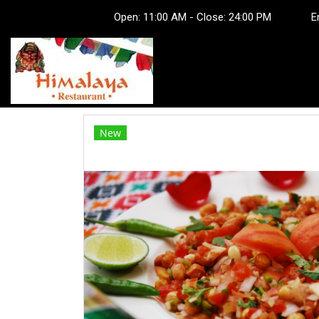
Open: 11:00 AM - Close: 24:00 PM Em
New