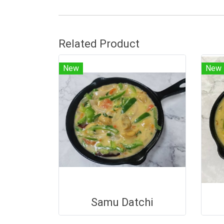
Related Product
New
New
Samu Datchi