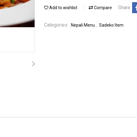
Share
Add to wishlist
Compare
Categories :
,
Nepali Menu
Sadeko Item