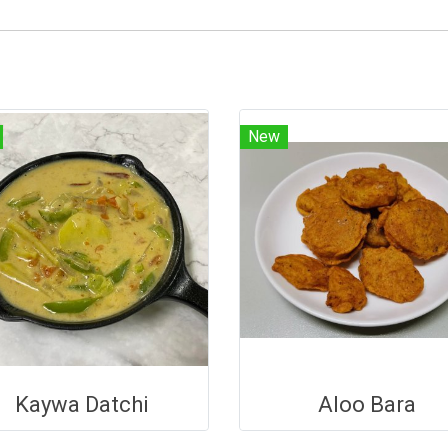
New
Kaywa Datchi
Aloo Bara