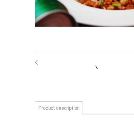
Product description