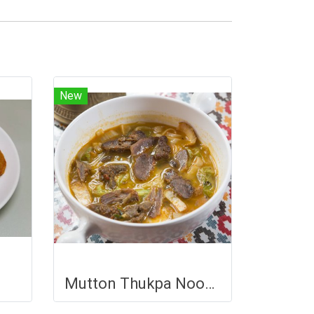
New
Mutton Thukpa Noodle Soup