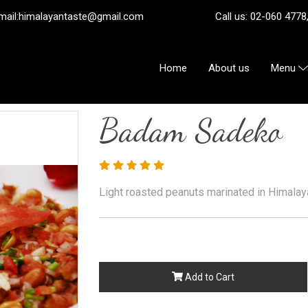
ail:
himalayantaste@gmail.com
Call us: 02-060 4778, 08
Home
About us
Menu
Badam Sadeko
Light roasted peanuts marinated in Himala
Add to Cart