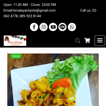
Open: 11:00 AM - Close: 24:00 PM
Email:
himalayantaste@gmail.com
Call us: 02-
060 4778, 089-923 8144
New