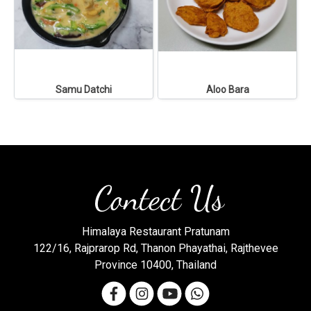
Samu Datchi
Aloo Bara
Contect Us
Himalaya Restaurant Pratunam
122/16, Rajprarop Rd, Thanon Phayathai, Rajthevee
Province 10400, Thailand