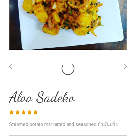
Aloo Sadeko
Steamed potato marinated and seasoned ยำมันฝรั่ง