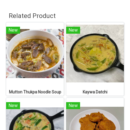
Related Product
New
New
Mutton Thukpa Noodle Soup
Kaywa Datchi
New
New