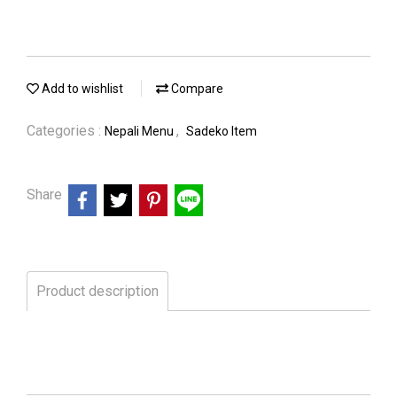
Add to wishlist
Compare
Categories :
,
Nepali Menu
Sadeko Item
Share
Product description