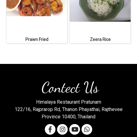
Prawn Fried
Zeera Rice
Contect Us
Himalaya Restaurant Pratunam
122/16, Rajprarop Rd, Thanon Phayathai, Rajthevee
Province 10400, Thailand