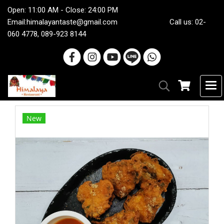
Open: 11:00 AM - Close: 24:00 PM
Email:
himalayantaste@gmail.com
Call us: 02-
060 4778, 089-923 8144
New