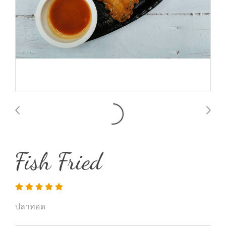
Fish Fried
ปลาทอด