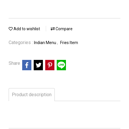
Add to wishlist
Compare
Categories :
,
Indian Menu
Fries Item
Share
Product description