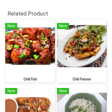
Related Product
New
New
Chili Fish
Chili Paneer
New
New